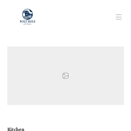
Bolthole Cottage Perthshire Home Page
Cottage Overview
▾
Cottage Gallery
▾
Our Location
Cottage Availability
▾
Reviews
Scottish Short Term Letting Licensing
Kitchen