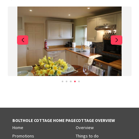
BOLTHOLE COTTAGE HOME PAGE
COTTAGE OVERVIEW
Home
Overview
Promotions
Things to do