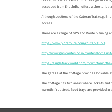
accessed from Enochdhu, offers a shorter but n
Although sections of the Cateran Trail (e.g. Bri
access.
There are a range of GPS and Route planning ap
https://www.plotaroute.com/route/741774
http://www.gps-routes.co.uk/routes/home.nsf/
https://singletrackworld.com/forum/topic/the-c
The garage at the Cottage provides lockable st
The Cottage has two areas where jackets and clo
warmth if required. Boot trays are provided in 