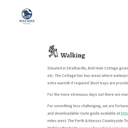
Walking
Situated in Strathardle, Bolt Hole Cottage give
etc. The Cottage has two areas where waterproo
extra warmth if required. Boot trays are provid
For the more strenuous days out there are man
For something less challenging, we are fortunat
and downloadable route guide available at
http
miles west. The Perth & Kinross Countryside T