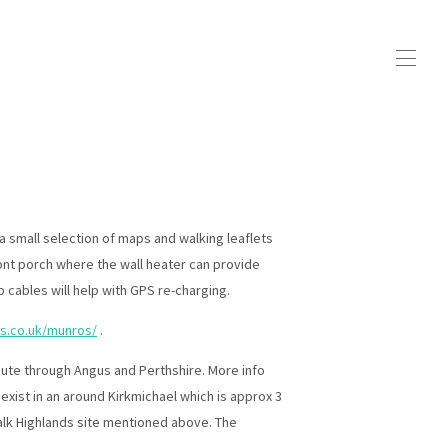
a small selection of maps and walking leaflets
ront porch where the wall heater can provide
 cables will help with GPS re-charging.
ds.co.uk/munros/
.
 route through Angus and Perthshire. More info
exist in an around Kirkmichael which is approx 3
lk Highlands site mentioned above. The