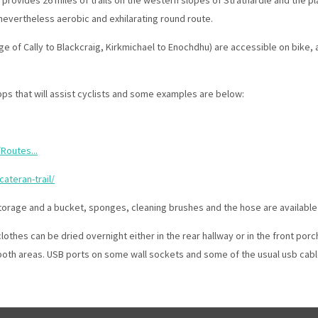
evertheless aerobic and exhilarating round route.
dge of Cally to Blackcraig, Kirkmichael to Enochdhu) are accessible on bike,
ps that will assist cyclists and some examples are below:
Routes...
ateran-trail/
orage and a bucket, sponges, cleaning brushes and the hose are available i
thes can be dried overnight either in the rear hallway or in the front porc
both areas. USB ports on some wall sockets and some of the usual usb cables