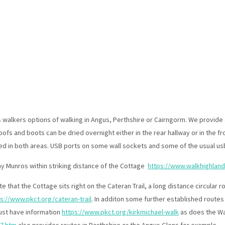
Bolthole Cottage Perthshire Home Page
Cottage Overview
▾
Cottage Gallery
▾
Our Location
s walkers options of walking in Angus, Perthshire or Cairngorm. We provide 
Cottage Availability
▾
fs and boots can be dried overnight either in the rear hallway or in the f
Reviews
Scottish Short Term Letting Licensing
ed in both areas. USB ports on some wall sockets and some of the usual usb
y Munros within striking distance of the Cottage
https://www.walkhighlan
e that the Cottage sits right on the Cateran Trail, a long distance circular
s://www.pkct.org/cateran-trail
. In additon some further established routes 
rust have information
https://www.pkct.org/kirkmichael-walk
as does the Wa