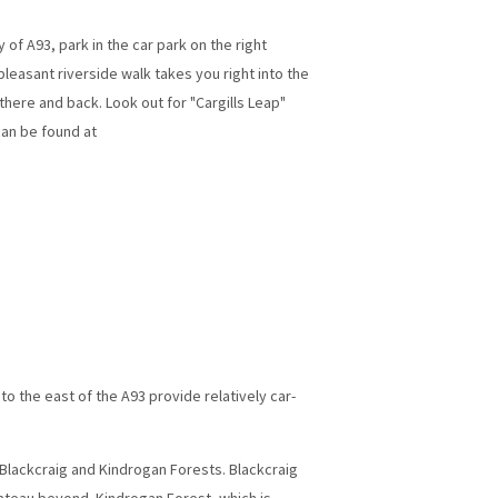
of A93, park in the car park on the right
leasant riverside walk takes you right into the
 there and back. Look out for "Cargills Leap"
can be found at
 to the east of the A93 provide relatively car-
 Blackcraig and Kindrogan Forests. Blackcraig
lateau beyond. Kindrogan Forest, which is