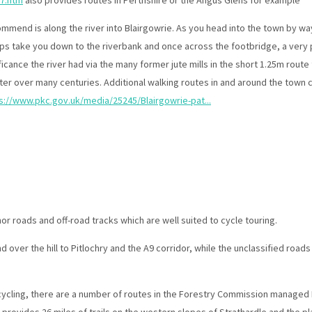
7.htm
also provides routes in Perthshire or the Angus Glens for example
ommend is along the river into Blairgowrie. As you head into the town by way 
ps take you down to the riverbank and once across the footbridge, a very p
ficance the river had via the many former jute mills in the short 1.25m route
er over many centuries. Additional walking routes in and around the town 
s://www.pkc.gov.uk/media/25245/Blairgowrie-pat...
r roads and off-road tracks which are well suited to cycle touring.
d over the hill to Pitlochry and the A9 corridor, while the unclassified roads
 cycling, there are a number of routes in the Forestry Commission managed
 provides 26 miles of trails on the western slopes of Strathardle and the p