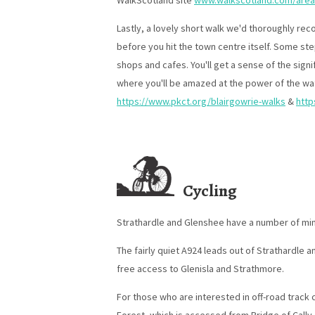
WalkScotland site
www.walkscotland.com/area
Lastly, a lovely short walk we'd thoroughly rec
before you hit the town centre itself. Some ste
shops and cafes. You'll get a sense of the signi
where you'll be amazed at the power of the wat
https://www.pkct.org/blairgowrie-walks
&
http
Cycling
Strathardle and Glenshee have a number of mino
The fairly quiet A924 leads out of Strathardle an
free access to Glenisla and Strathmore.
For those who are interested in off-road track
Forest, which is accessed from Bridge of Cally,