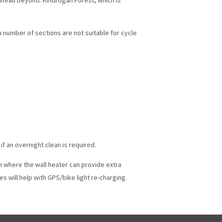
 a number of sections are not suitable for cycle
f an overnight clean is required.
h where the wall heater can provide extra
 will help with GPS/bike light re-charging.